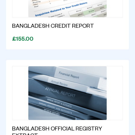
BANGLADESH CREDIT REPORT
£155.00
BANGLADESH OFFICIAL REGISTRY