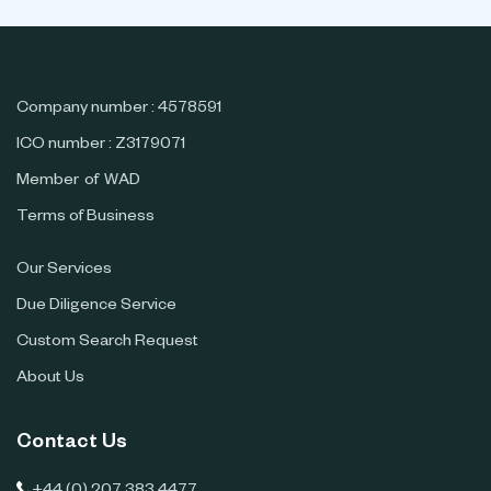
Company number : 4578591
ICO number : Z3179071
Member of WAD
Terms of Business
Our Services
Due Diligence Service
Custom Search Request
About Us
Contact Us