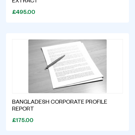
EXTRACT
£495.00
BANGLADESH CORPORATE PROFILE
REPORT
£175.00