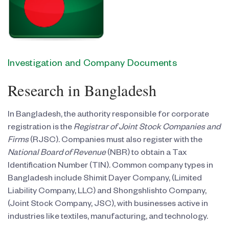
Investigation and Company Documents
Research in Bangladesh
In Bangladesh, the authority responsible for corporate
registration is the
Registrar of Joint Stock Companies and
Firms
(RJSC). Companies must also register with the
National Board of Revenue
(NBR) to obtain a Tax
Identification Number (TIN). Common company types in
Bangladesh include Shimit Dayer Company, (Limited
Liability Company, LLC) and Shongshlishto Company,
(Joint Stock Company, JSC), with businesses active in
industries like textiles, manufacturing, and technology.