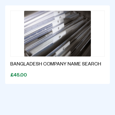
BANGLADESH COMPANY NAME SEARCH
£45.00