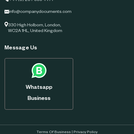
+44 (0) 207 383 4477
info@companydocuments.com
330 High Holborn, London,
WC2A 1HL, United Kingdom
Message Us
Whatsapp
Business
Terms Of Business
|
Privacy Policy