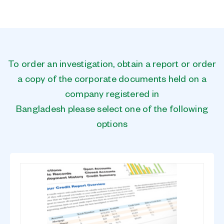
To order an investigation, obtain a report or order
a copy of the corporate documents held on a
company registered in
Bangladesh please select one of the following
options