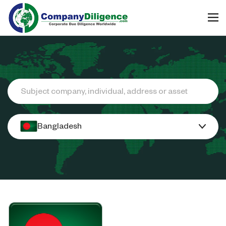
Search
Bangladesh