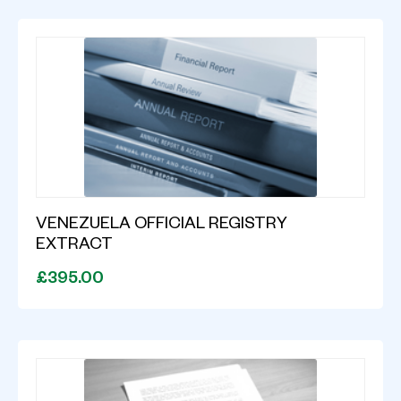
VENEZUELA OFFICIAL REGISTRY
EXTRACT
£395.00