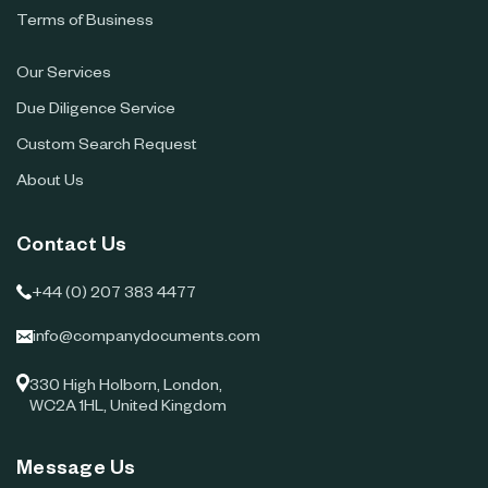
Terms of Business
Our Services
Due Diligence Service
Custom Search Request
About Us
Contact Us
+44 (0) 207 383 4477
info@companydocuments.com
330 High Holborn, London,
WC2A 1HL, United Kingdom
Message Us