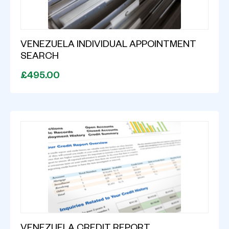
VENEZUELA INDIVIDUAL APPOINTMENT
SEARCH
£495.00