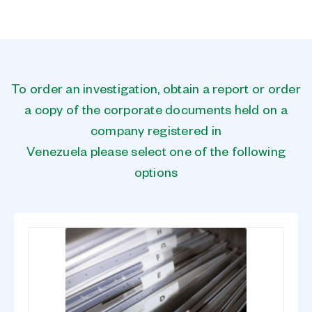
To order an investigation, obtain a report or order
a copy of the corporate documents held on a
company registered in
Venezuela please select one of the following
options