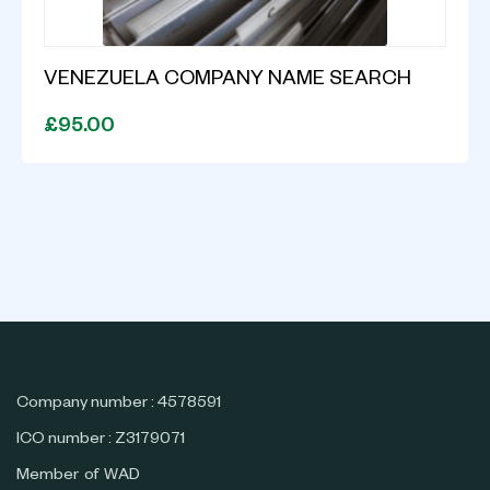
VENEZUELA COMPANY NAME SEARCH
£95.00
Company number : 4578591
ICO number : Z3179071
Member of WAD