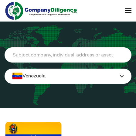
Search
Venezuela