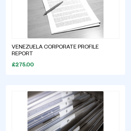
VENEZUELA CORPORATE PROFILE
REPORT
£275.00