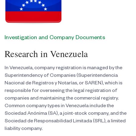
Investigation and Company Documents
Research in Venezuela
In Venezuela, company registration is managed by the
Superintendency of Companies (Superintendencia
Nacional de Registros y Notarías, or SAREN), which is
responsible for overseeing the legal registration of
companies and maintaining the commercial registry.
Common company types in Venezuela include the
Sociedad Anónima (SA), a joint-stock company, and the
Sociedad de Responsabilidad Limitada (SRL), a limited
liability company.