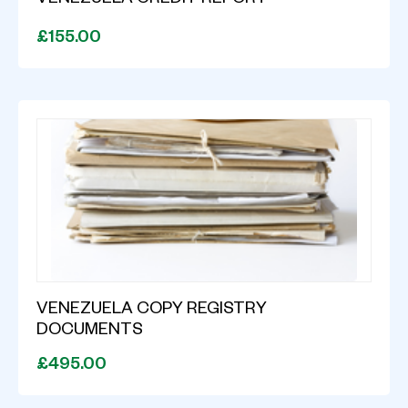
VENEZUELA CREDIT REPORT
£155.00
VENEZUELA COPY REGISTRY
DOCUMENTS
£495.00