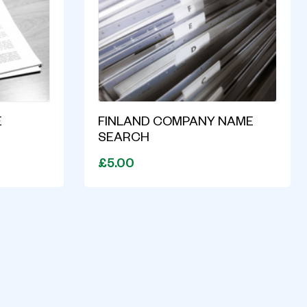
E
FINLAND COMPANY NAME
SEARCH
£5.00