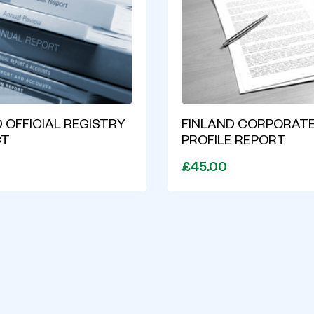
 OFFICIAL REGISTRY
FINLAND CORPORAT
CT
PROFILE REPORT
£45.00