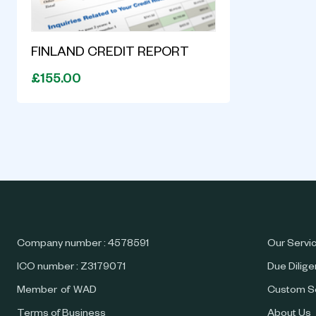
FINLAND CREDIT REPORT
£155.00
Company number : 4578591
Our Servi
ICO number : Z3179071
Due Dilig
Member of WAD
Custom S
Terms of Business
About Us