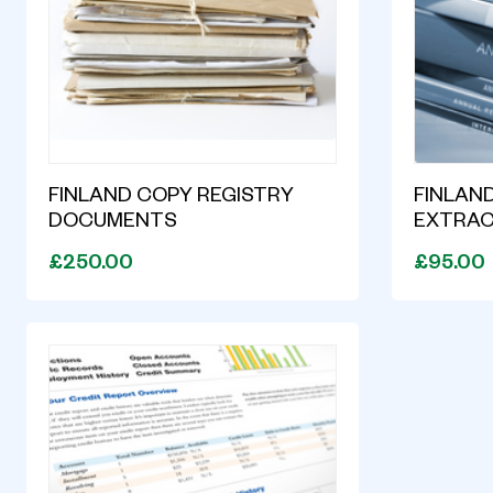
FINLAND COPY REGISTRY
FINLAND
DOCUMENTS
EXTRA
£250.00
£95.00