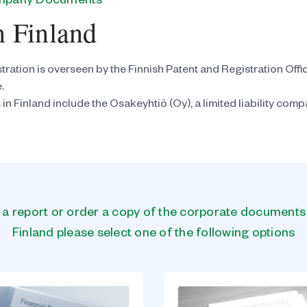
ompany Documents
n Finland
tration is overseen by the Finnish Patent and Registration Offi
.
inland include the Osakeyhtiö (Oy), a limited liability compan
n a report or order a copy of the corporate document
Finland please select one of the following options