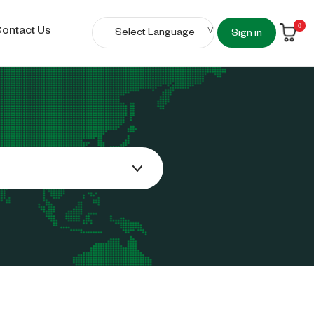
0
ontact Us
Sign in