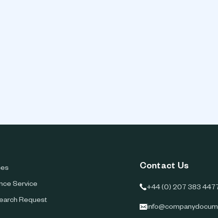
Contact Us
ces
ence Service
+44 (0) 207 383 447
earch Request
info@companydocum