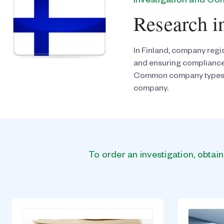
Investigation and C
Research i
In Finland, company regis
and ensuring compliance
Common company types in F
company.
To order an investigation, obtai