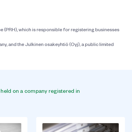
ce (PRH), which is responsible for registering businesses
y, and the Julkinen osakeyhtiö (Oyj), a public limited
s held on a company registered in