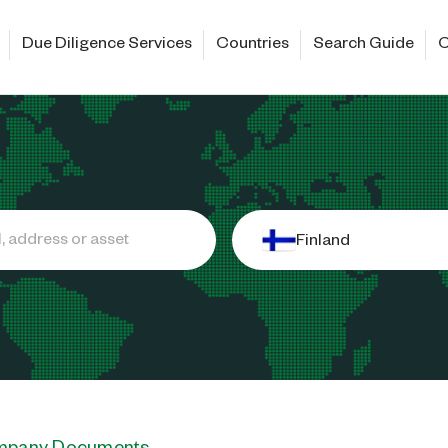
Due Diligence Services
Countries
Search Guide
C
Finland