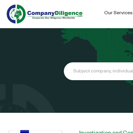
Our Services
Search