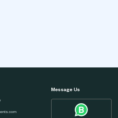
Message Us
7
ents.com