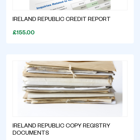
IRELAND REPUBLIC CREDIT REPORT
£155.00
IRELAND REPUBLIC COPY REGISTRY
DOCUMENTS