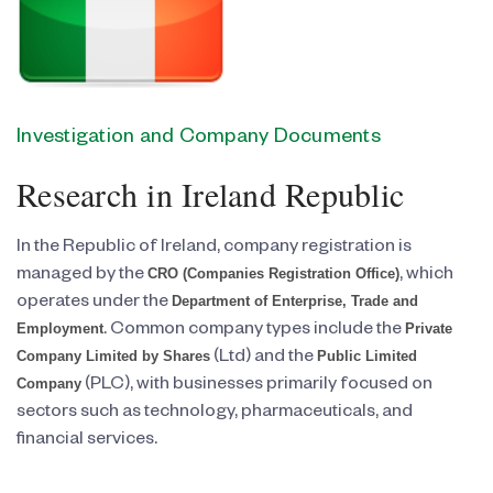
Investigation and Company Documents
Research in Ireland Republic
In the Republic of Ireland, company registration is
CRO (Companies Registration Office)
managed by the
, which
Department of Enterprise, Trade and
operates under the
Employment
Private
. Common company types include the
Company Limited by Shares
Public Limited
(Ltd) and the
Company
(PLC), with businesses primarily focused on
sectors such as technology, pharmaceuticals, and
financial services.