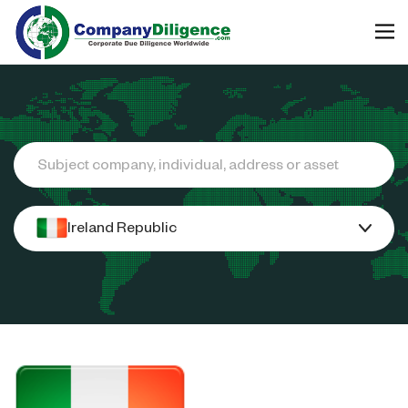
Search
Ireland Republic