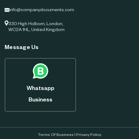
info@companydocuments.com
330 High Holborn, London,
WC2A 1HL, United Kingdom
Message Us
Whatsapp
Business
Terms Of Business
|
Privacy Policy