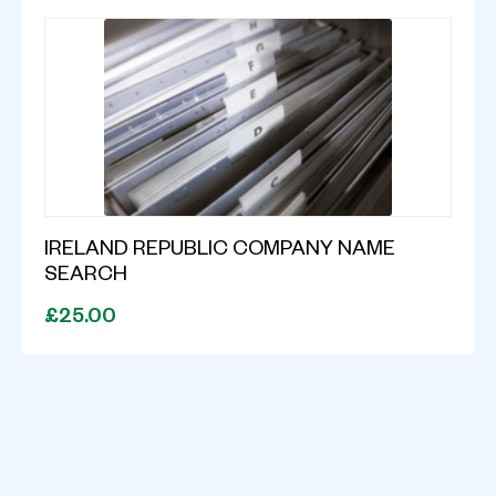
IRELAND REPUBLIC COMPANY NAME
SEARCH
£25.00