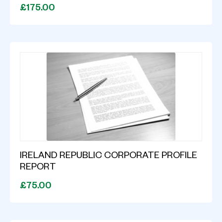
£175.00
IRELAND REPUBLIC CORPORATE PROFILE
REPORT
£75.00