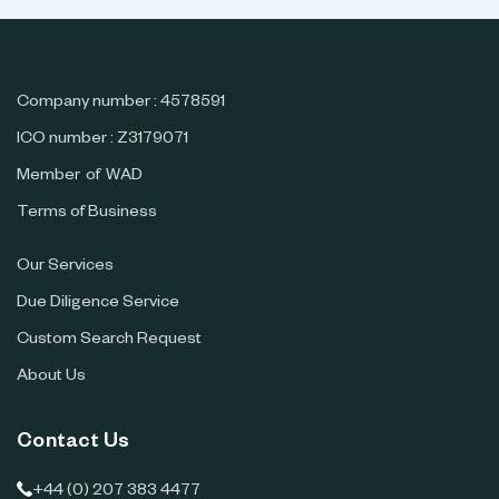
Company number : 4578591
ICO number : Z3179071
Member of WAD
Terms of Business
Our Services
Due Diligence Service
Custom Search Request
About Us
Contact Us
+44 (0) 207 383 4477