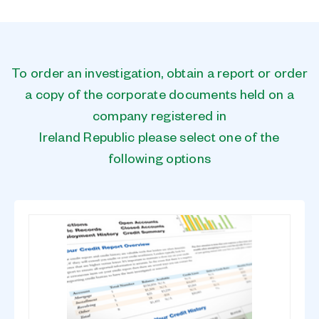
To order an investigation, obtain a report or order
a copy of the corporate documents held on a
company registered in
Ireland Republic please select one of the
following options