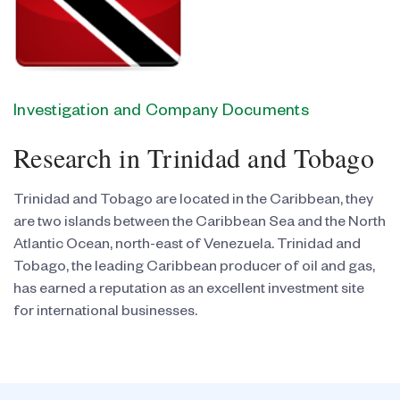
Investigation and Company Documents
Research in Trinidad and Tobago
Trinidad and Tobago are located in the Caribbean, they
are two islands between the Caribbean Sea and the North
Atlantic Ocean, north-east of Venezuela. Trinidad and
Tobago, the leading Caribbean producer of oil and gas,
has earned a reputation as an excellent investment site
for international businesses.