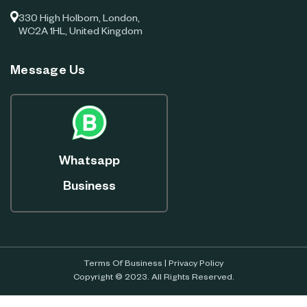
330 High Holborn, London,
WC2A 1HL, United Kingdom
Message Us
Whatsapp
Business
Terms Of Business
|
Privacy Policy
Copyright © 2023. All Rights Reserved.