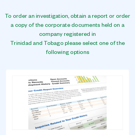
To order an investigation, obtain a report or order
a copy of the corporate documents held on a
company registered in
Trinidad and Tobago please select one of the
following options