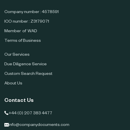
Company number : 4578591
ICO number : Z3179071
Member of WAD
Terms of Business
Our Services
Due Diligence Service
Custom Search Request
About Us
Contact Us
+44 (0) 207 383 4477
info@companydocuments.com