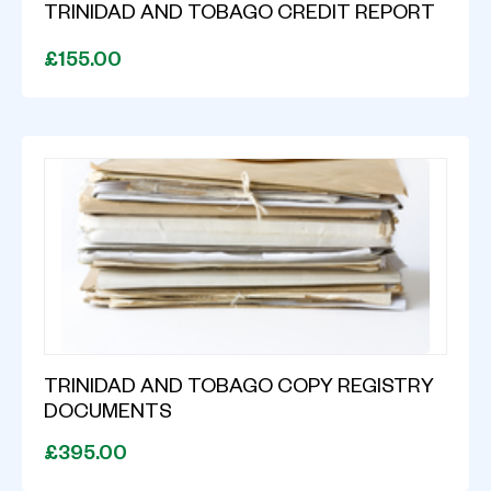
TRINIDAD AND TOBAGO CREDIT REPORT
£155.00
TRINIDAD AND TOBAGO COPY REGISTRY
DOCUMENTS
£395.00