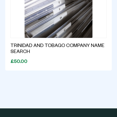
TRINIDAD AND TOBAGO COMPANY NAME
SEARCH
£50.00