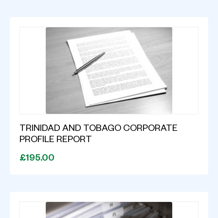
TRINIDAD AND TOBAGO CORPORATE
PROFILE REPORT
£195.00