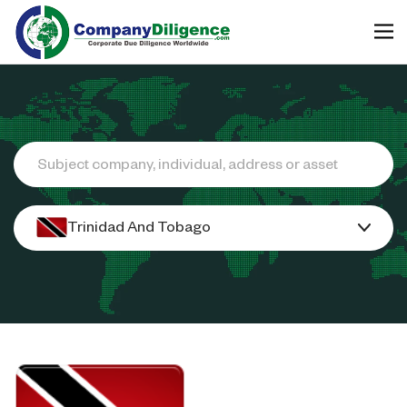
Search
Trinidad And Tobago