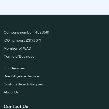
Company number : 4578591
ICO number : Z3179071
Member of WAD
Terms of Business
Our Services
Due Diligence Service
Custom Search Request
About Us
Contact Us