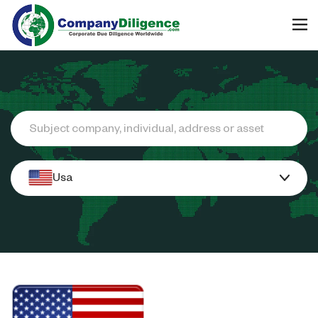
Search
Usa