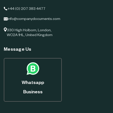
+44 (0) 207 383 4477
info@companydocuments.com
330 High Holborn, London,
WC2A 1HL, United Kingdom
Message Us
Whatsapp
Business