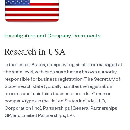
Investigation and Company Documents
Research in USA
In the United States, company registration is managed at
the state level, with each state having its own authority
responsible for business registration. The Secretary of
State in each state typically handles the registration
process and maintains business records. Common
company types in the United States include; LLC,
Corporation (Inc), Partnerships (General Partnerships,
GP, and Limited Partnerships, LP).