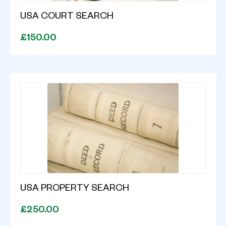
USA COURT SEARCH
£150.00
USA PROPERTY SEARCH
£250.00