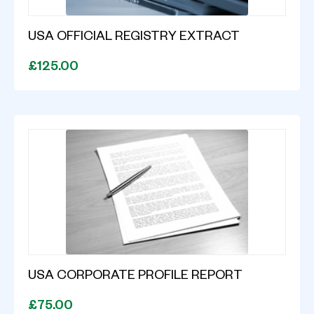
USA OFFICIAL REGISTRY EXTRACT
£125.00
USA CORPORATE PROFILE REPORT
£75.00