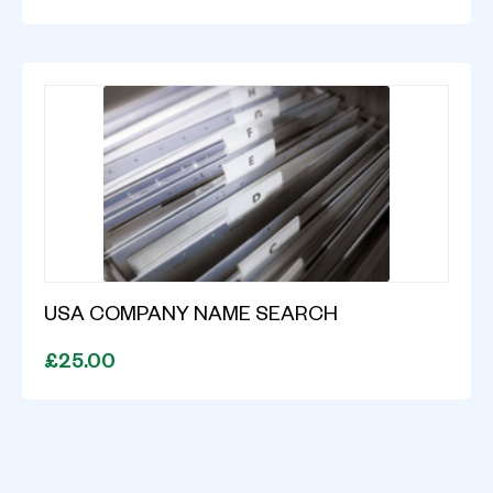
USA COMPANY NAME SEARCH
£25.00