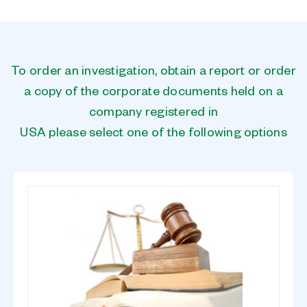
To order an investigation, obtain a report or order
a copy of the corporate documents held on a
company registered in
USA please select one of the following options