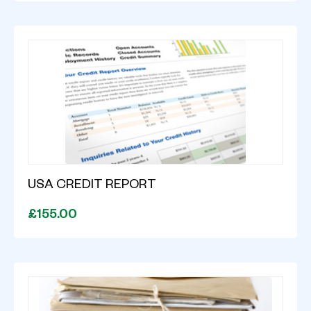
USA CREDIT REPORT
£155.00