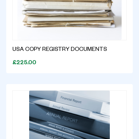
USA COPY REGISTRY DOCUMENTS
£225.00