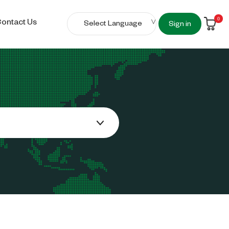
0
ontact Us
Sign in