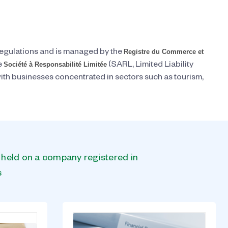
Registre du Commerce et
regulations and is managed by the
Société à Responsabilité Limitée
e
(SARL, Limited Liability
th businesses concentrated in sectors such as tourism,
s held on a company registered in
s