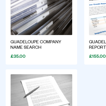
GUADELOUPE COMPANY
GUADEL
NAME SEARCH
REPOR
£35.00
£155.00