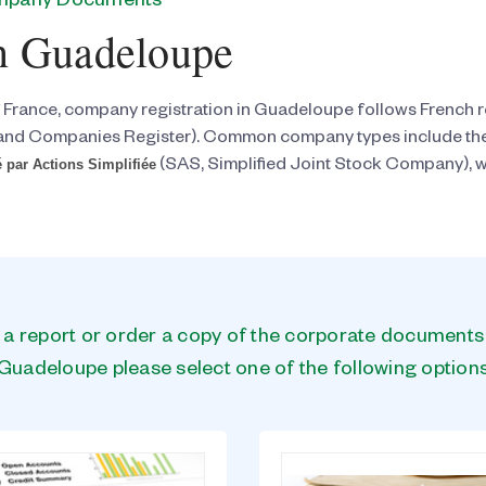
ompany Documents
n Guadeloupe
 France, company registration in Guadeloupe follows French 
and Companies Register). Common company types include th
 par Actions Simplifiée
(SAS, Simplified Joint Stock Company), wi
n a report or order a copy of the corporate document
Guadeloupe please select one of the following option