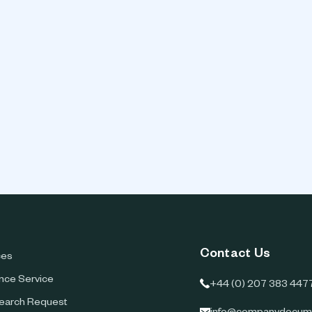
Contact Us
ces
ence Service
+44 (0) 207 383 447
earch Request