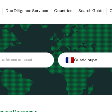
Due Diligence Services
Countries
Search Guide
C
Guadeloupe