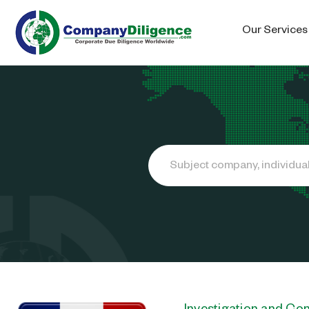
Our Services
Search