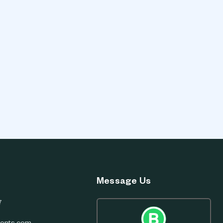
Message Us
7