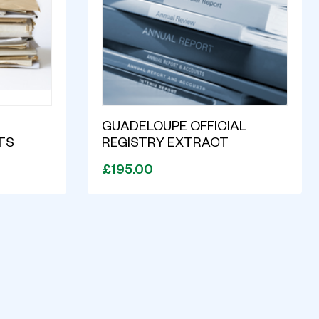
GUADELOUPE OFFICIAL
TS
REGISTRY EXTRACT
£195.00