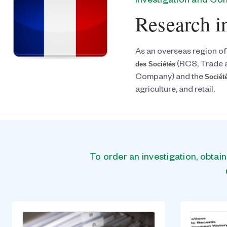
Investigation and C
Research i
As an overseas region of
des Sociétés
(RCS, Trade 
Société
Company) and the
agriculture, and retail.
To order an investigation, obtai