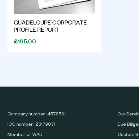
GUADELOUPE CORPORATE
PROFILE REPORT
£195.00
Company number : 4578591
Our Servi
ICO number : Z3179071
Due Dilig
Member of WAD
Custom S