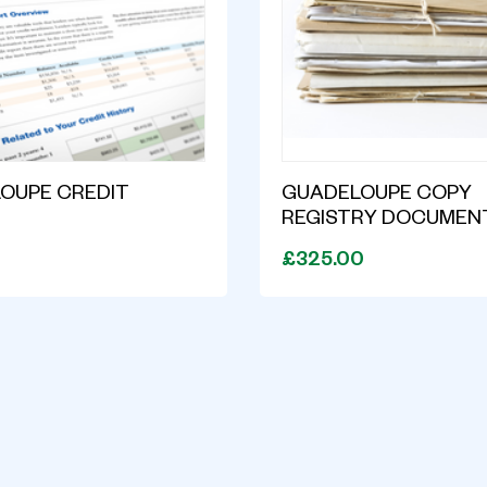
OUPE CREDIT
GUADELOUPE COPY
T
REGISTRY DOCUMEN
£325.00