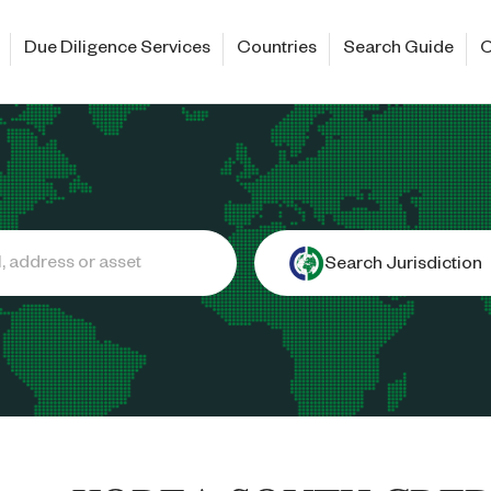
Due Diligence Services
Countries
Search Guide
C
Search Jurisdiction