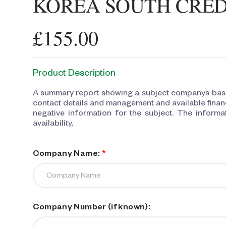
KOREA SOUTH CRED
£155.00
Product Description
A summary report showing a subject companys basic
contact details and management and available financ
negative information for the subject. The informat
availability.
Company Name:
*
Company Number (if known):