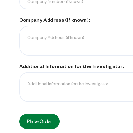
Company Address (if known):
Additional Information for the Investigator:
Current
Stock: