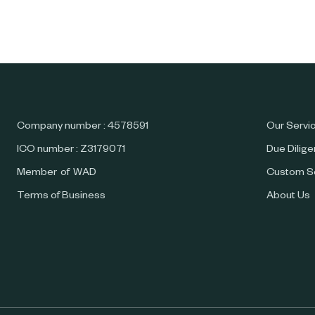
Company number : 4578591
Our Servi
ICO number : Z3179071
Due Dilig
Member of WAD
Custom S
Terms of Business
About Us