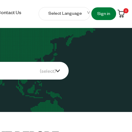
0
ontact Us
Sign in
(select)