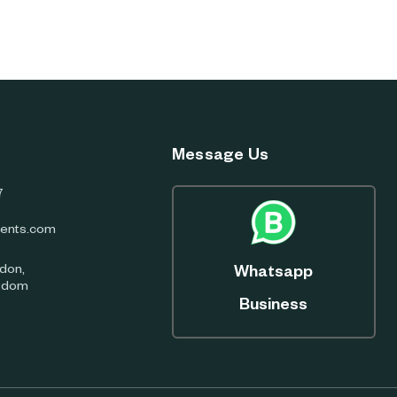
Message Us
7
ents.com
don,
Whatsapp
ngdom
Business