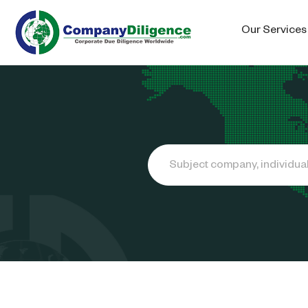
Our Services
Search