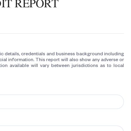
IT REPORT
 details, credentials and business background including
ial information. This report will also show any adverse or
ion available will vary between jurisdictions as to local