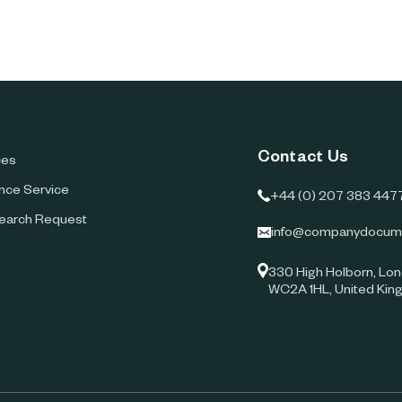
Contact Us
ces
ence Service
+44 (0) 207 383 447
earch Request
info@companydocum
330 High Holborn, Lon
WC2A 1HL, United Ki